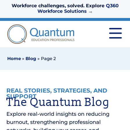
Workforce challenges, solved. Explore
Q360
Workforce Solutions
→
Home
»
Blog
»
Page 2
REAL STORIES, STRATEGIES, AND
SUPPORT
The Quantum Blog
Explore real-world insights on reducing
burnout, strengthening professional