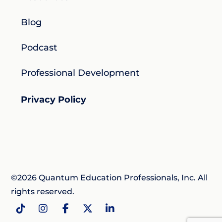
Blog
Podcast
Professional Development
Privacy Policy
©2026 Quantum Education Professionals, Inc. All
rights reserved.