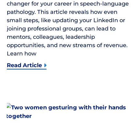
changer for your career in speech-language
pathology. This article reveals how even
small steps, like updating your LinkedIn or
joining professional groups, can lead to
mentors, colleagues, leadership
opportunities, and new streams of revenue.
Learn how
Read Article