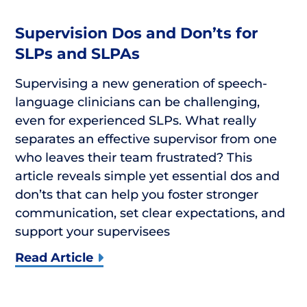
Supervision Dos and Don’ts for
SLPs and SLPAs
Supervising a new generation of speech-
language clinicians can be challenging,
even for experienced SLPs. What really
separates an effective supervisor from one
who leaves their team frustrated? This
article reveals simple yet essential dos and
don’ts that can help you foster stronger
communication, set clear expectations, and
support your supervisees
Read Article