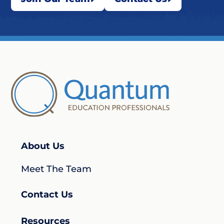
About Us
Meet The Team
Contact Us
Resources