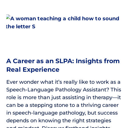
A Career as an SLPA: Insights from
Real Experience
Ever wonder what it’s really like to work as a
Speech-Language Pathology Assistant? This
role is more than just assisting in therapy—it
can be a stepping stone to a thriving career
in speech-language pathology, but success
depends on knowing the right strategies