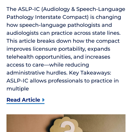
The ASLP-IC (Audiology & Speech-Language
Pathology Interstate Compact) is changing
how speech-language pathologists and
audiologists can practice across state lines.
This article breaks down how the compact
improves licensure portability, expands
telehealth opportunities, and increases
access to care—while reducing
administrative hurdles. Key Takeaways:
ASLP-IC allows professionals to practice in
multiple
Read Article