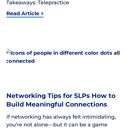
Takeaways: Telepractice
Read Article
Networking Tips for SLPs How to
Build Meaningful Connections
If networking has always felt intimidating,
you’re not alone—but it can be a game