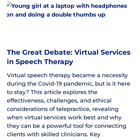
The Great Debate: Virtual Services
in Speech Therapy
Virtual speech therapy became a necessity
during the Covid-19 pandemic, but is it here
to stay? This article explores the
effectiveness, challenges, and ethical
considerations of telepractice, revealing
when virtual services work best and why
they can be a powerful tool for connecting
clients with skilled clinicians. Key