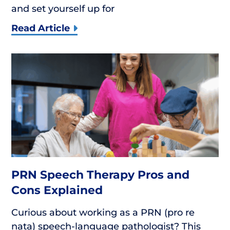
and set yourself up for
Read Article
PRN Speech Therapy Pros and
Cons Explained
Curious about working as a PRN (pro re
nata) speech-language pathologist? This