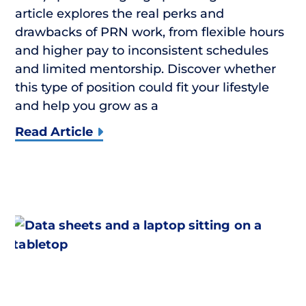
article explores the real perks and
drawbacks of PRN work, from flexible hours
and higher pay to inconsistent schedules
and limited mentorship. Discover whether
this type of position could fit your lifestyle
and help you grow as a
Read Article