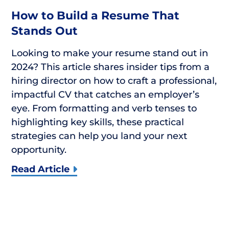
How to Build a Resume That
Stands Out
Looking to make your resume stand out in
2024? This article shares insider tips from a
hiring director on how to craft a professional,
impactful CV that catches an employer’s
eye. From formatting and verb tenses to
highlighting key skills, these practical
strategies can help you land your next
opportunity.
Read Article