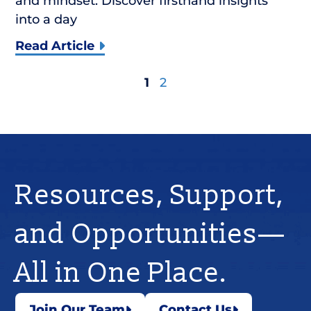
and mindset. Discover firsthand insights
into a day
Read Article
1
2
Resources, Support,
and Opportunities—
All in One Place.
Join Our Team
Contact Us