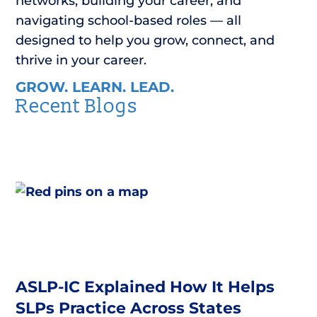
networks, building your career, and
navigating school-based roles — all
designed to help you grow, connect, and
thrive in your career.
GROW. LEARN. LEAD.
Recent Blogs
ASLP-IC Explained How It Helps
SLPs Practice Across States