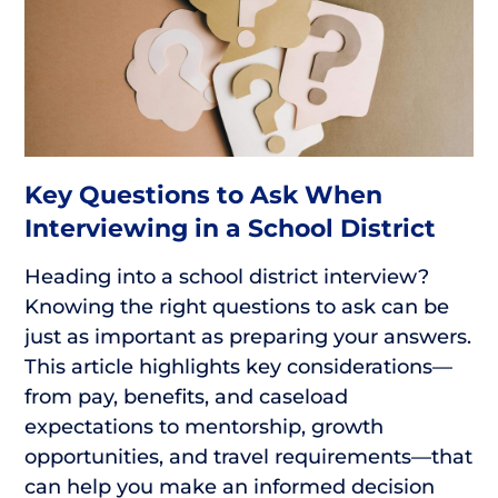
Key Questions to Ask When
Interviewing in a School District
Heading into a school district interview?
Knowing the right questions to ask can be
just as important as preparing your answers.
This article highlights key considerations—
from pay, benefits, and caseload
expectations to mentorship, growth
opportunities, and travel requirements—that
can help you make an informed decision