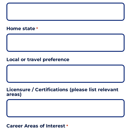
Home state
*
Local or travel preference
Licensure / Certifications (please list relevant
areas)
Career Areas of Interest
*