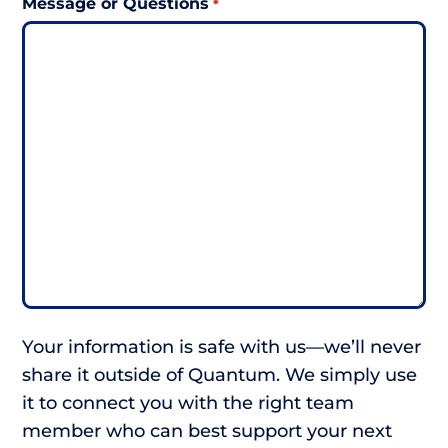
Message or Questions
*
Your information is safe with us—we’ll never
share it outside of Quantum. We simply use
it to connect you with the right team
member who can best support your next