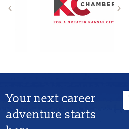
Your next career
adventure starts