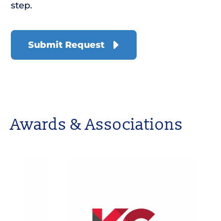
step.
Awards & Associations