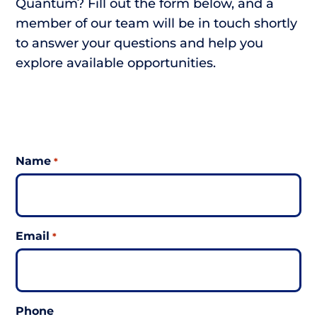
Quantum? Fill out the form below, and a
member of our team will be in touch shortly
to answer your questions and help you
explore available opportunities.
Name
*
Email
*
Phone