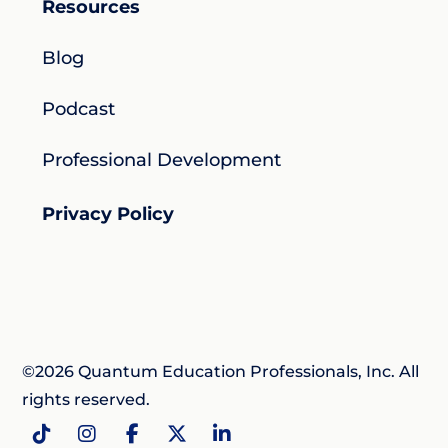
Resources
Blog
Podcast
Professional Development
Privacy Policy
©2026 Quantum Education Professionals, Inc. All
rights reserved.