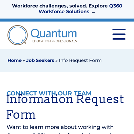
Workforce challenges, solved. Explore
Q360
Workforce Solutions
→
Home
»
Job Seekers
»
Info Request Form
CONNECT WITH OUR TEAM
Information Request
Form
Want to learn more about working with