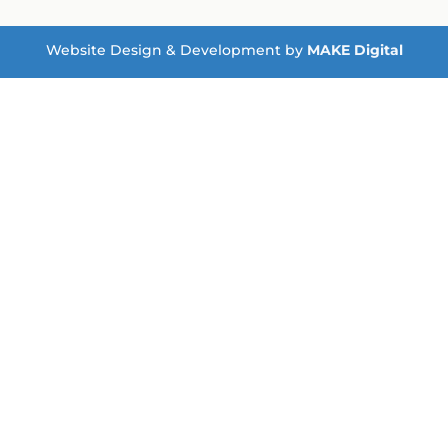
Website Design & Development by
MAKE Digital