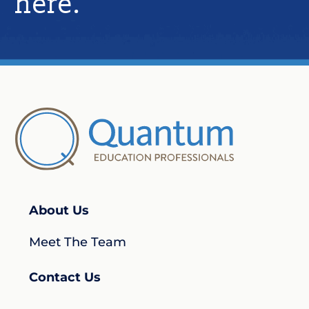
here.​
About Us
Meet The Team
Contact Us