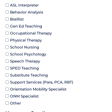
ASL Interpreter
Behavior Analysis
Braillist
Gen Ed Teaching
Occupational Therapy
Physical Therapy
School Nursing
School Psychology
Speech Therapy
SPED Teaching
Substitute Teaching
Support Services (Para, PCA, RBT)
Orientation Mobility Specialist
ONM Specialist
Other