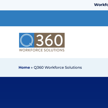
Workfo
Home
»
Q360 Workforce Solutions