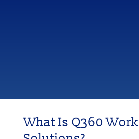
What Is Q360 Work
Solutions?