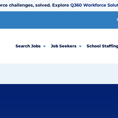
rce challenges, solved. Explore
Q360 Workforce Solu
Search Jobs
Job Seekers
School Staffin