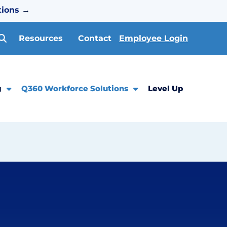
tions
→
Resources
Contact
Employee Login
g
Q360 Workforce Solutions
Level Up