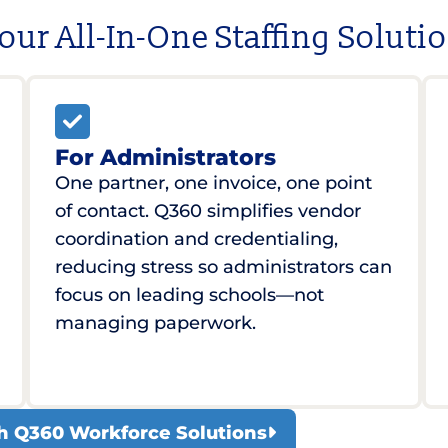
our All-In-One Staffing Soluti
For Administrators
One partner, one invoice, one point
of contact. Q360 simplifies vendor
coordination and credentialing,
reducing stress so administrators can
focus on leading schools—not
managing paperwork.
ith Q360 Workforce Solutions