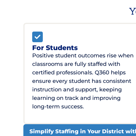
Y
For Students
Positive student outcomes rise when
classrooms are fully staffed with
certified professionals. Q360 helps
ensure every student has consistent
instruction and support, keeping
learning on track and improving
long-term success.
Simplify Staffing in Your District w