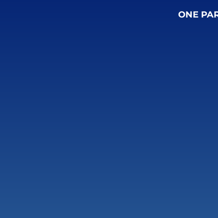
ONE PA