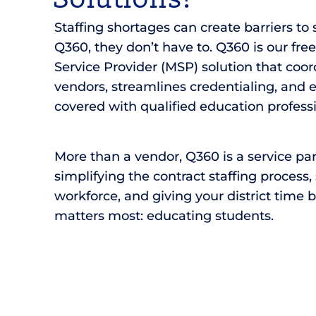
Staffing shortages can create barriers to
Q360, they don’t have to. Q360 is our fre
Service Provider (MSP) solution that coord
vendors, streamlines credentialing, and 
covered with qualified education professi
More than a vendor, Q360 is a service pa
simplifying the contract staffing process
workforce, and giving your district time 
matters most: educating students.