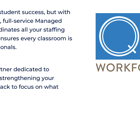
 student success, but with
e, full-service Managed
inates all your staffing
ensures every classroom is
onals.
rtner dedicated to
, strengthening your
back to focus on what