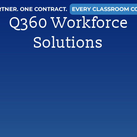
RTNER. ONE CONTRACT.
EVERY CLASSROOM C
Q360 Workforce
Solutions