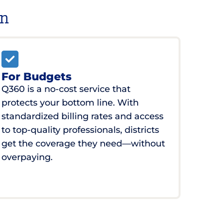
on
For Budgets
Q360 is a no-cost service that
protects your bottom line. With
standardized billing rates and access
to top-quality professionals, districts
get the coverage they need—without
overpaying.