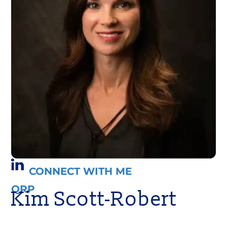
CONNECT WITH ME
QRP
Kim Scott-Robert