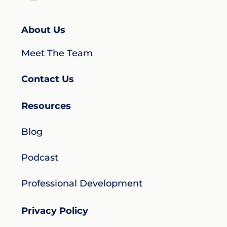
About Us
Meet The Team
Contact Us
Resources
Blog
Podcast
Professional Development
Privacy Policy