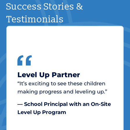
Success Stories &
Testimonials
Level Up Partner
“It’s exciting to see these children
making progress and leveling up.”
— School Principal with an On-Site
Level Up Program