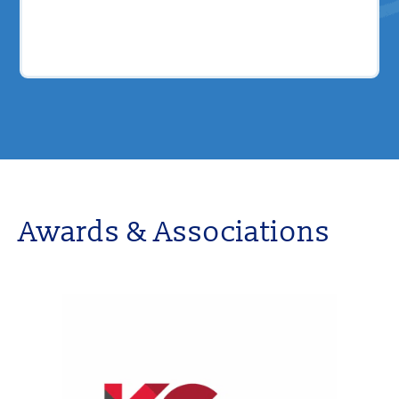
Awards & Associations