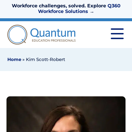
Workforce challenges, solved. Explore
Q360
Workforce Solutions
→
Home
»
Kim Scott-Robert