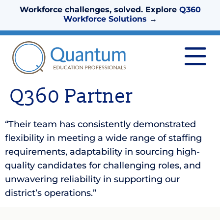
Workforce challenges, solved. Explore
Q360
Workforce Solutions
→
Q360 Partner
“Their team has consistently demonstrated
flexibility in meeting a wide range of staffing
requirements, adaptability in sourcing high-
quality candidates for challenging roles, and
unwavering reliability in supporting our
district’s operations.”