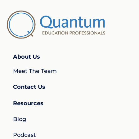
About Us
Meet The Team
Contact Us
Resources
Blog
Podcast