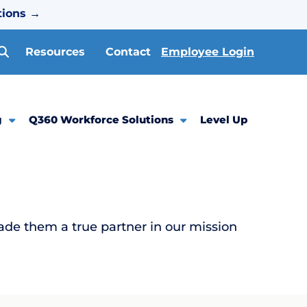
tions
→
Resources
Contact
Employee Login
g
Q360 Workforce Solutions
Level Up
ade them a true partner in our mission