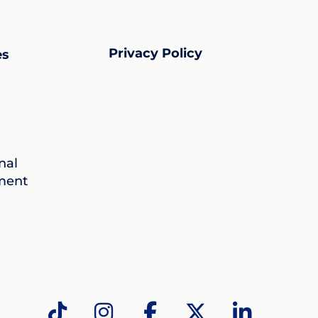
Privacy Policy
es
nal
ment