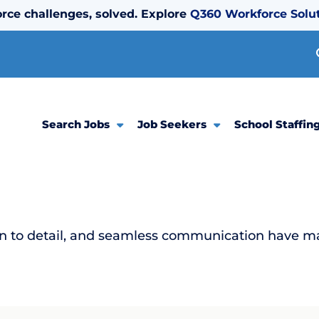
rce challenges, solved. Explore
Q360 Workforce Solu
Search Jobs
Job Seekers
School Staffin
ion to detail, and seamless communication have m