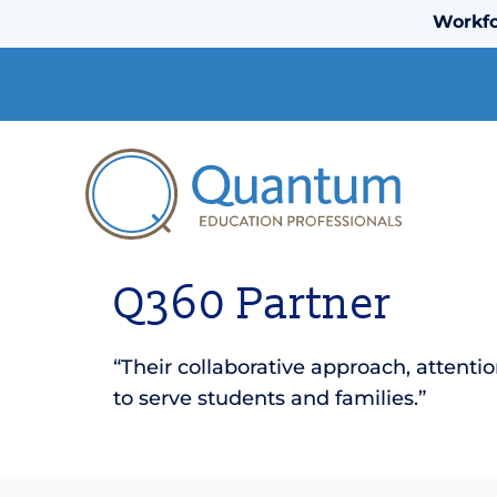
Workfo
Q360 Partner
“Their collaborative approach, attent
to serve students and families.”