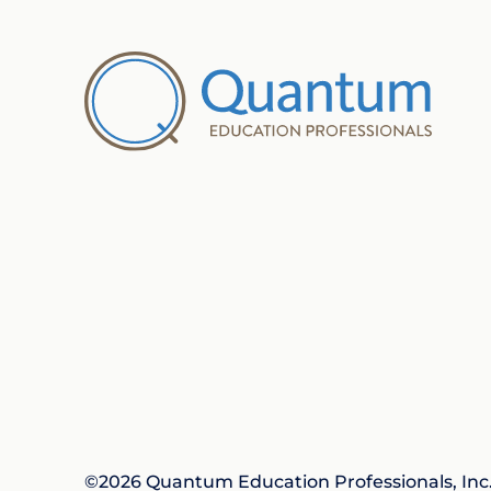
©2026 Quantum Education Professionals, Inc. 