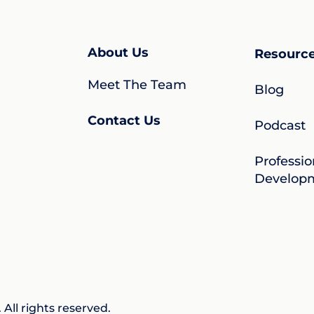
About Us
Resourc
Meet The Team
Blog
Contact Us
Podcast
Professio
Develop
All rights reserved.