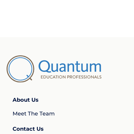
About Us
Meet The Team
Contact Us