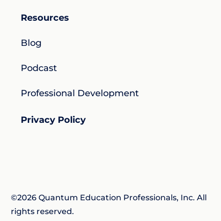
Resources
Blog
Podcast
Professional Development
Privacy Policy
©2026 Quantum Education Professionals, Inc. All
rights reserved.