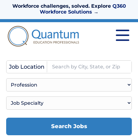
Workforce challenges, solved. Explore
Q360
Workforce Solutions
→
Job Location
Search Jobs