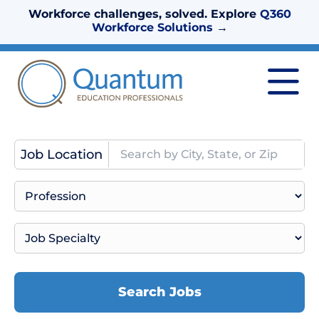
Workforce challenges, solved. Explore
Q360
Workforce Solutions
→
Job Location
Search Jobs