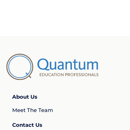
About Us
Meet The Team
Contact Us