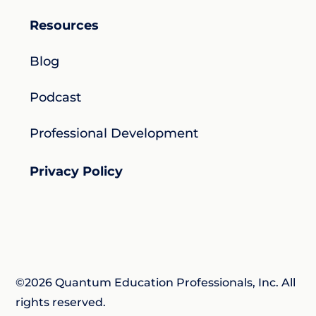
Resources
Blog
Podcast
Professional Development
Privacy Policy
©2026 Quantum Education Professionals, Inc. All
rights reserved.