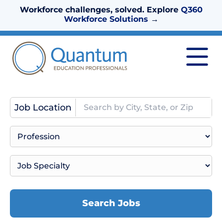
Workforce challenges, solved. Explore
Q360
Workforce Solutions
→
Job Location
Search Jobs