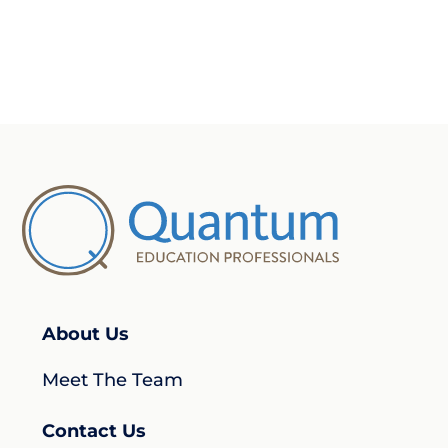
About Us
Meet The Team
Contact Us