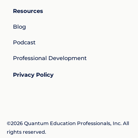
Resources
Blog
Podcast
Professional Development
Privacy Policy
©2026 Quantum Education Professionals, Inc. All
rights reserved.