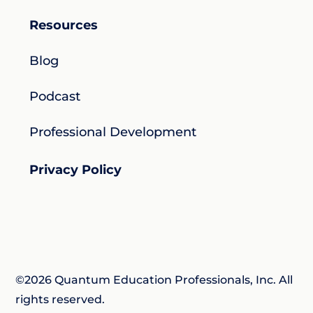
Resources
Blog
Podcast
Professional Development
Privacy Policy
©2026 Quantum Education Professionals, Inc. All
rights reserved.