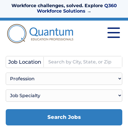
Workforce challenges, solved. Explore
Q360
Workforce Solutions
→
Job Location
Search Jobs