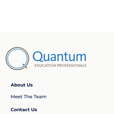
About Us
Meet The Team
Contact Us