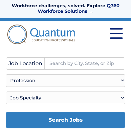
Workforce challenges, solved. Explore
Q360
Workforce Solutions
→
Job Location
Search Jobs