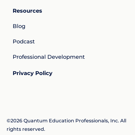
Resources
Blog
Podcast
Professional Development
Privacy Policy
©2026 Quantum Education Professionals, Inc. All
rights reserved.