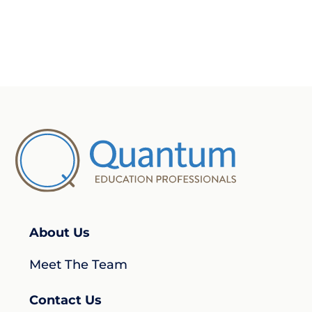
About Us
Meet The Team
Contact Us