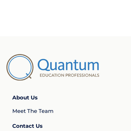
About Us
Meet The Team
Contact Us