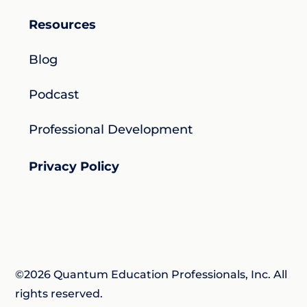
Resources
Blog
Podcast
Professional Development
Privacy Policy
©2026 Quantum Education Professionals, Inc. All
rights reserved.