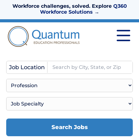
Workforce challenges, solved. Explore
Q360
Workforce Solutions
→
Job Location
Search Jobs