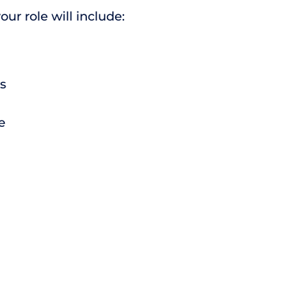
r role will include:
s
e