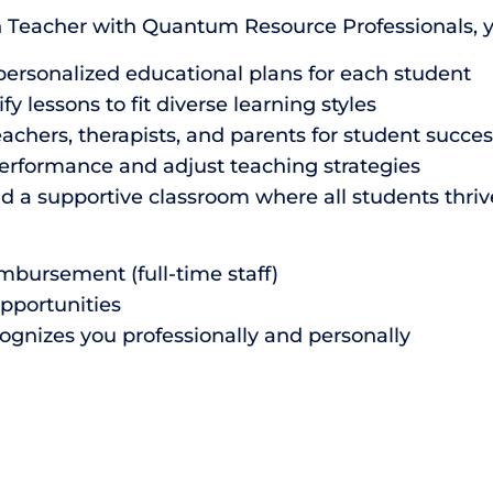
n Teacher with Quantum Resource Professionals, you
ersonalized educational plans for each student
lessons to fit diverse learning styles
achers, therapists, and parents for student succes
erformance and adjust teaching strategies
ld a supportive classroom where all students thriv
mbursement (full-time staff)
opportunities
ognizes you professionally and personally