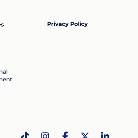
Privacy Policy
es
nal
ment