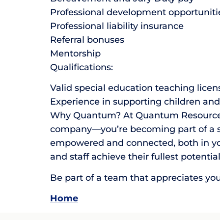
Professional development opportuniti
Professional liability insurance
Referral bonuses
Mentorship
Qualifications:
Valid special education teaching licen
Experience in supporting children and 
Why Quantum? At Quantum Resource Prof
company—you’re becoming part of a su
empowered and connected, both in you
and staff achieve their fullest potential
Be part of a team that appreciates yo
Home