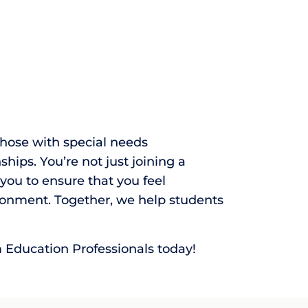
those with special needs
ips. You’re not just joining a
ou to ensure that you feel
onment. Together, we help students
m Education Professionals today!