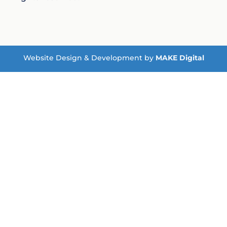
Website Design & Development by
MAKE Digital