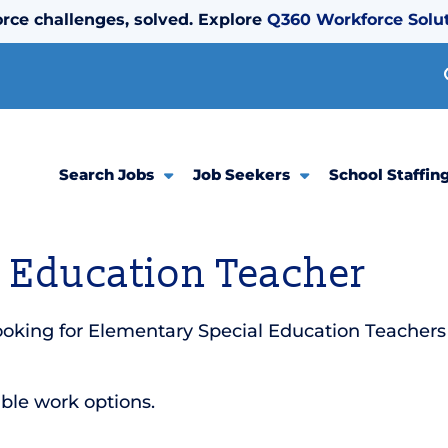
rce challenges, solved. Explore
Q360 Workforce Solu
Search Jobs
Job Seekers
School Staffin
 Education Teacher
oking for Elementary Special Education Teachers 
ible work options.