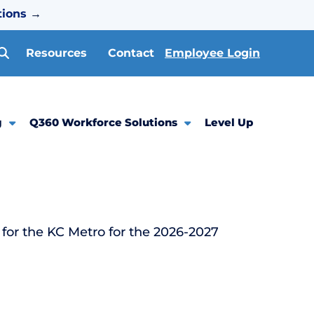
tions
→
Resources
Contact
Employee Login
g
Q360 Workforce Solutions
Level Up
for the KC Metro for the 2026-2027