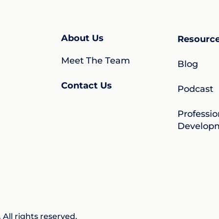
About Us
Resourc
Meet The Team
Blog
Contact Us
Podcast
Professio
Develop
All rights reserved.