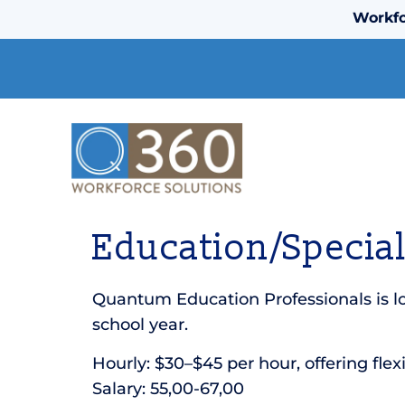
Workfo
Education/Special
Quantum Education Professionals is lo
school year.
Hourly: $30–$45 per hour, offering flex
Salary: 55,00-67,00