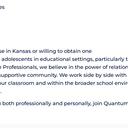
es
se in Kansas or willing to obtain one
adolescents in educational settings, particularly 
essionals, we believe in the power of relationsh
pportive community. We work side by side with y
r classroom and within the broader school envir
.
u both professionally and personally, join Quantu