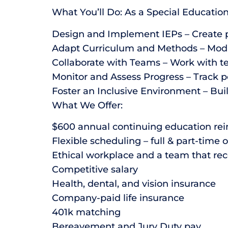
What You’ll Do: As a Special Educatio
Design and Implement IEPs – Create p
Adapt Curriculum and Methods – Modify 
Collaborate with Teams – Work with te
Monitor and Assess Progress – Track p
Foster an Inclusive Environment – Bui
What We Offer:
$600 annual continuing education rei
Flexible scheduling – full & part-time 
Ethical workplace and a team that rec
Competitive salary
Health, dental, and vision insurance
Company-paid life insurance
401k matching
Bereavement and Jury Duty pay