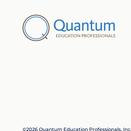
©2026 Quantum Education Professionals, Inc. 