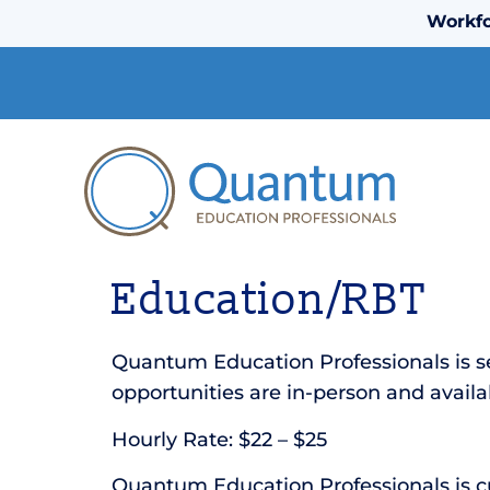
Workfo
Education/RBT
Quantum Education Professionals is s
opportunities are in-person and availab
Hourly Rate: $22 – $25
Quantum Education Professionals is cur