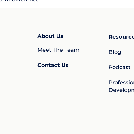
About Us
Resourc
Meet The Team
Blog
Contact Us
Podcast
Professio
Develop