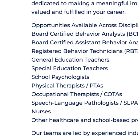
dedicated to making a meaningful impa
valued and fulfilled in your career.
Opportunities Available Across Discipl
Board Certified Behavior Analysts (B
Board Certified Assistant Behavior An
Registered Behavior Technicians (RBT
General Education Teachers
Special Education Teachers
School Psychologists
Physical Therapists / PTAs
Occupational Therapists / COTAs
Speech-Language Pathologists / SLPA
Nurses
Other healthcare and school-based pr
Our teams are led by experienced ind