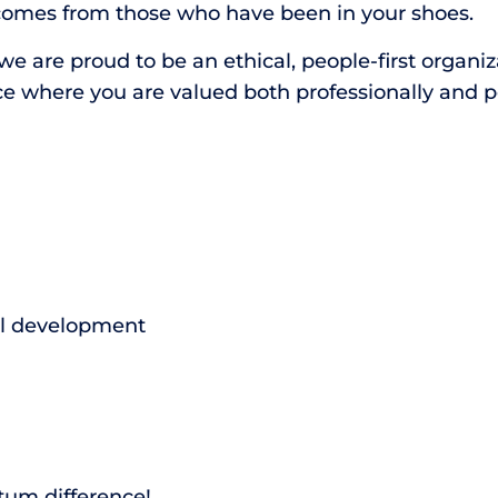
comes from those who have been in your shoes.
 are proud to be an ethical, people-first organizat
ce where you are valued both professionally and p
al development
tum difference!