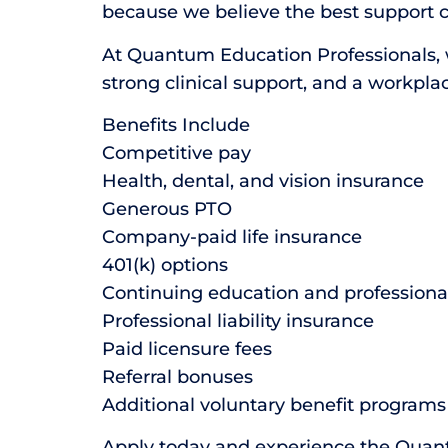
because we believe the best support 
At Quantum Education Professionals, we
strong clinical support, and a workpla
Benefits Include
Competitive pay
Health, dental, and vision insurance
Generous PTO
Company-paid life insurance
401(k) options
Continuing education and profession
Professional liability insurance
Paid licensure fees
Referral bonuses
Additional voluntary benefit programs
Apply today and experience the Quan