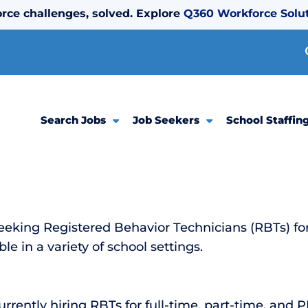
rce challenges, solved. Explore
Q360 Workforce Solu
Search Jobs
Job Seekers
School Staffin
eeking Registered Behavior Technicians (RBTs) f
le in a variety of school settings.
rently hiring RBTs for full-time, part-time, and 