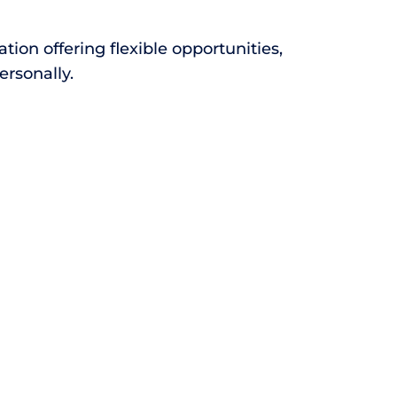
ion offering flexible opportunities,
ersonally.