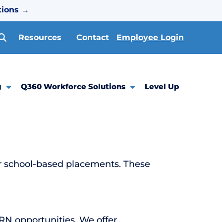
tions
→
Resources
Contact
Employee Login
g
Q360 Workforce Solutions
Level Up
or school-based placements. These
PRN opportunities. We offer