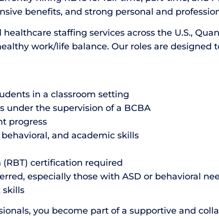
ive benefits, and strong personal and profession
 healthcare staffing services across the U.S., Qua
healthy work/life balance. Our roles are designed 
tudents in a classroom setting
s under the supervision of a BCBA
nt progress
 behavioral, and academic skills
(RBT) certification required
erred, especially those with ASD or behavioral ne
skills
onals, you become part of a supportive and coll