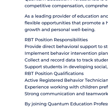
competitive compensation, comprehens
As a leading provider of education and
flexible opportunities that promote a 
growth and personal well-being.
RBT Position Responsibilities
Provide direct behavioral support to s
Implement behavior intervention plan
Collect and record data to track stude
Support students in developing social,
RBT Position Qualifications
Active Registered Behavior Technician 
Experience working with children pref
Strong communication and teamwork 
By joining Quantum Education Professi