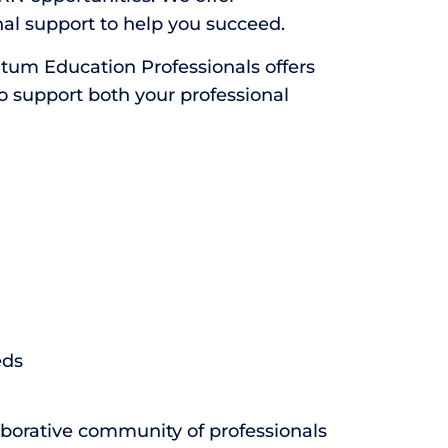
al support to help you succeed.
ntum Education Professionals offers
to support both your professional
eds
aborative community of professionals