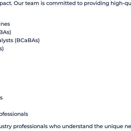
ct. Our team is committed to providing high-qual
ines
CBAs)
alysts (BCaBAs)
s)
s
ofessionals
ustry professionals who understand the unique ne