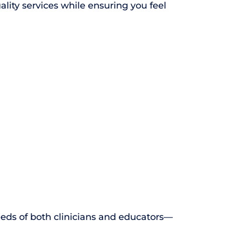
ity services while ensuring you feel
eds of both clinicians and educators—