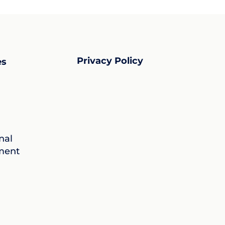
Privacy Policy
es
nal
ment