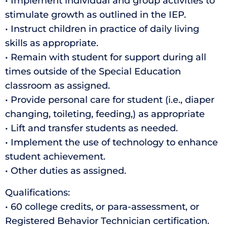
• Implement individual and group activities to
stimulate growth as outlined in the IEP.
• Instruct children in practice of daily living
skills as appropriate.
• Remain with student for support during all
times outside of the Special Education
classroom as assigned.
• Provide personal care for student (i.e., diaper
changing, toileting, feeding,) as appropriate
• Lift and transfer students as needed.
• Implement the use of technology to enhance
student achievement.
• Other duties as assigned.
Qualifications:
• 60 college credits, or para-assessment, or
Registered Behavior Technician certification.