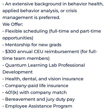
• An extensive background in behavior health,
applied behavior analysis, or crisis
management is preferred.
We Offer:
• Flexible scheduling (full-time and part-time
opportunities)
• Mentorship for new grads
• $300 annual CEU reimbursement (for full-
time team members)
• Quantum Learning Lab Professional
Development
• Health, dental, and vision insurance
• Company-paid life insurance
• 401(k) with company match
• Bereavement and jury duty pay
• Employee Assistance Program