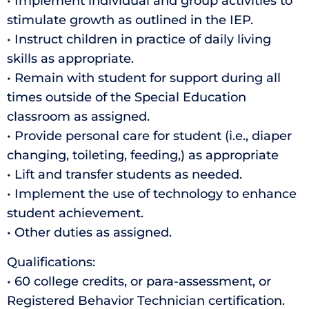
• Implement individual and group activities to
stimulate growth as outlined in the IEP.
• Instruct children in practice of daily living
skills as appropriate.
• Remain with student for support during all
times outside of the Special Education
classroom as assigned.
• Provide personal care for student (i.e., diaper
changing, toileting, feeding,) as appropriate
• Lift and transfer students as needed.
• Implement the use of technology to enhance
student achievement.
• Other duties as assigned.
Qualifications:
• 60 college credits, or para-assessment, or
Registered Behavior Technician certification.