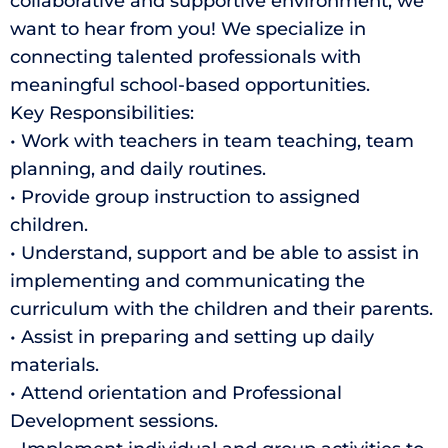
collaborative and supportive environment, we
want to hear from you! We specialize in
connecting talented professionals with
meaningful school-based opportunities.
Key Responsibilities:
• Work with teachers in team teaching, team
planning, and daily routines.
• Provide group instruction to assigned
children.
• Understand, support and be able to assist in
implementing and communicating the
curriculum with the children and their parents.
• Assist in preparing and setting up daily
materials.
• Attend orientation and Professional
Development sessions.