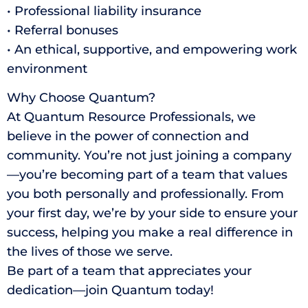
• Professional liability insurance
• Referral bonuses
• An ethical, supportive, and empowering work
environment
Why Choose Quantum?
At Quantum Resource Professionals, we
believe in the power of connection and
community. You’re not just joining a company
—you’re becoming part of a team that values
you both personally and professionally. From
your first day, we’re by your side to ensure your
success, helping you make a real difference in
the lives of those we serve.
Be part of a team that appreciates your
dedication—join Quantum today!