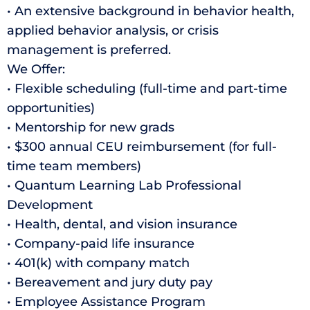
• An extensive background in behavior health,
applied behavior analysis, or crisis
management is preferred.
We Offer:
• Flexible scheduling (full-time and part-time
opportunities)
• Mentorship for new grads
• $300 annual CEU reimbursement (for full-
time team members)
• Quantum Learning Lab Professional
Development
• Health, dental, and vision insurance
• Company-paid life insurance
• 401(k) with company match
• Bereavement and jury duty pay
• Employee Assistance Program