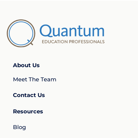
About Us
Meet The Team
Contact Us
Resources
Blog