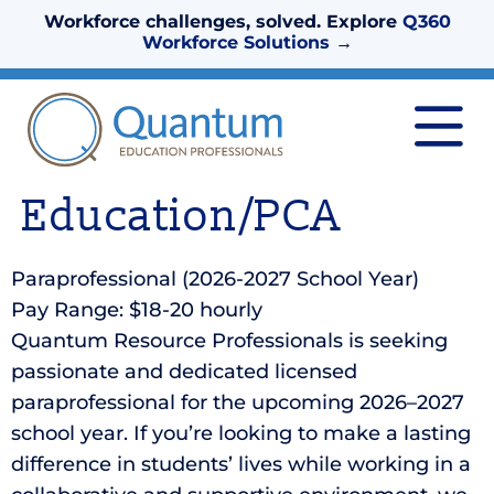
Workforce challenges, solved. Explore
Q360
Workforce Solutions
→
Education/PCA
Paraprofessional (2026-2027 School Year)
Pay Range: $18-20 hourly
Quantum Resource Professionals is seeking
passionate and dedicated licensed
paraprofessional for the upcoming 2026–2027
school year. If you’re looking to make a lasting
difference in students’ lives while working in a