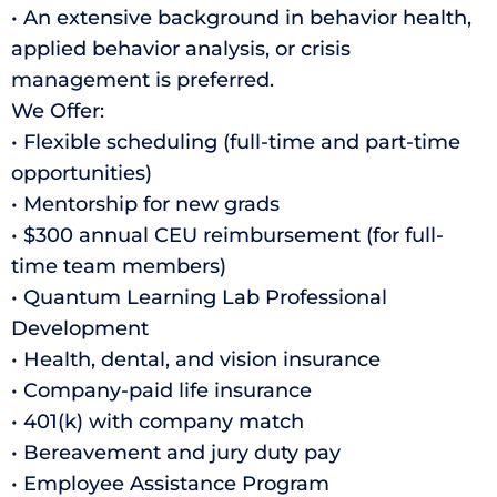
• An extensive background in behavior health,
applied behavior analysis, or crisis
management is preferred.
We Offer:
• Flexible scheduling (full-time and part-time
opportunities)
• Mentorship for new grads
• $300 annual CEU reimbursement (for full-
time team members)
• Quantum Learning Lab Professional
Development
• Health, dental, and vision insurance
• Company-paid life insurance
• 401(k) with company match
• Bereavement and jury duty pay
• Employee Assistance Program