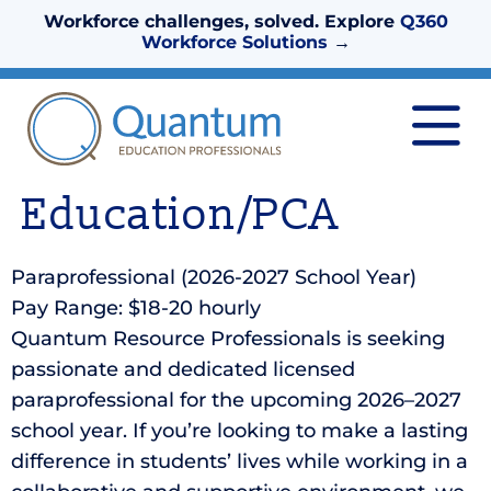
Workforce challenges, solved. Explore
Q360
Workforce Solutions
→
Education/PCA
Paraprofessional (2026-2027 School Year)
Pay Range: $18-20 hourly
Quantum Resource Professionals is seeking
passionate and dedicated licensed
paraprofessional for the upcoming 2026–2027
school year. If you’re looking to make a lasting
difference in students’ lives while working in a