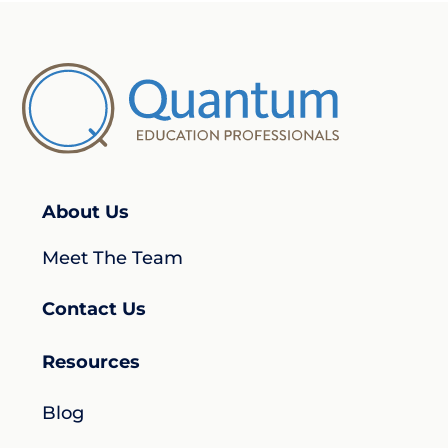
About Us
Meet The Team
Contact Us
Resources
Blog