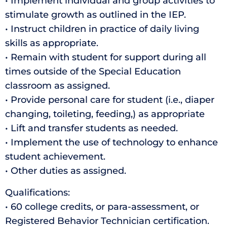
• Implement individual and group activities to
stimulate growth as outlined in the IEP.
• Instruct children in practice of daily living
skills as appropriate.
• Remain with student for support during all
times outside of the Special Education
classroom as assigned.
• Provide personal care for student (i.e., diaper
changing, toileting, feeding,) as appropriate
• Lift and transfer students as needed.
• Implement the use of technology to enhance
student achievement.
• Other duties as assigned.
Qualifications:
• 60 college credits, or para-assessment, or
Registered Behavior Technician certification.