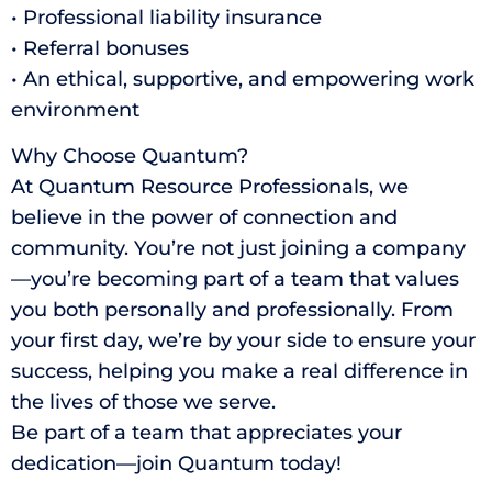
• Professional liability insurance
• Referral bonuses
• An ethical, supportive, and empowering work
environment
Why Choose Quantum?
At Quantum Resource Professionals, we
believe in the power of connection and
community. You’re not just joining a company
—you’re becoming part of a team that values
you both personally and professionally. From
your first day, we’re by your side to ensure your
success, helping you make a real difference in
the lives of those we serve.
Be part of a team that appreciates your
dedication—join Quantum today!