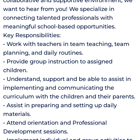
collaborative and supportive environment, we
want to hear from you! We specialize in
connecting talented professionals with
meaningful school-based opportunities.
Key Responsibilities:
• Work with teachers in team teaching, team
planning, and daily routines.
• Provide group instruction to assigned
children.
• Understand, support and be able to assist in
implementing and communicating the
curriculum with the children and their parents.
• Assist in preparing and setting up daily
materials.
• Attend orientation and Professional
Development sessions.