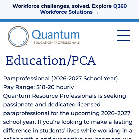
Workforce challenges, solved. Explore
Q360
Workforce Solutions
→
Education/PCA
Paraprofessional (2026-2027 School Year)
Pay Range: $18-20 hourly
Quantum Resource Professionals is seeking
passionate and dedicated licensed
paraprofessional for the upcoming 2026–2027
school year. If you’re looking to make a lasting
difference in students’ lives while working in a