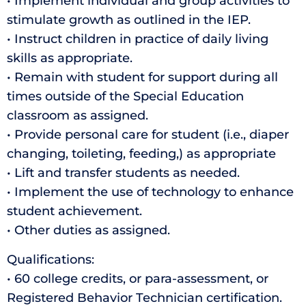
• Implement individual and group activities to
stimulate growth as outlined in the IEP.
• Instruct children in practice of daily living
skills as appropriate.
• Remain with student for support during all
times outside of the Special Education
classroom as assigned.
• Provide personal care for student (i.e., diaper
changing, toileting, feeding,) as appropriate
• Lift and transfer students as needed.
• Implement the use of technology to enhance
student achievement.
• Other duties as assigned.
Qualifications:
• 60 college credits, or para-assessment, or
Registered Behavior Technician certification.