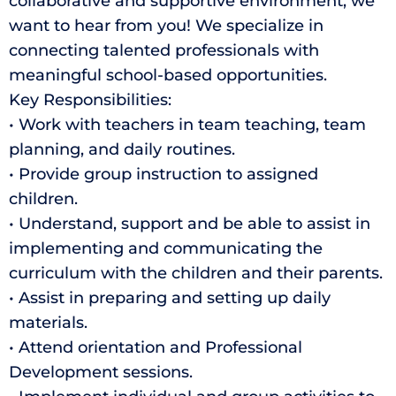
collaborative and supportive environment, we
want to hear from you! We specialize in
connecting talented professionals with
meaningful school-based opportunities.
Key Responsibilities:
• Work with teachers in team teaching, team
planning, and daily routines.
• Provide group instruction to assigned
children.
• Understand, support and be able to assist in
implementing and communicating the
curriculum with the children and their parents.
• Assist in preparing and setting up daily
materials.
• Attend orientation and Professional
Development sessions.