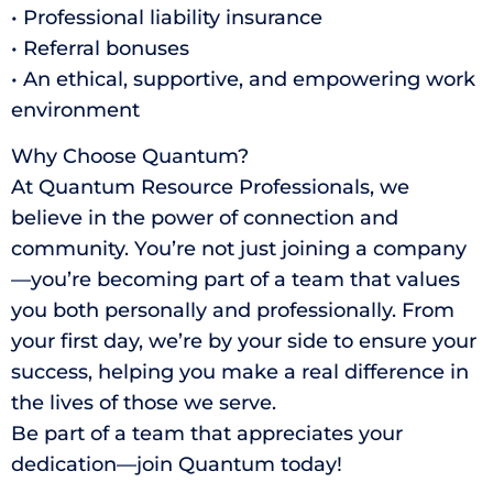
• Professional liability insurance
• Referral bonuses
• An ethical, supportive, and empowering work
environment
Why Choose Quantum?
At Quantum Resource Professionals, we
believe in the power of connection and
community. You’re not just joining a company
—you’re becoming part of a team that values
you both personally and professionally. From
your first day, we’re by your side to ensure your
success, helping you make a real difference in
the lives of those we serve.
Be part of a team that appreciates your
dedication—join Quantum today!