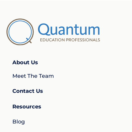
About Us
Meet The Team
Contact Us
Resources
Blog