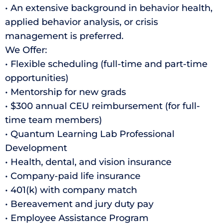
• An extensive background in behavior health,
applied behavior analysis, or crisis
management is preferred.
We Offer:
• Flexible scheduling (full-time and part-time
opportunities)
• Mentorship for new grads
• $300 annual CEU reimbursement (for full-
time team members)
• Quantum Learning Lab Professional
Development
• Health, dental, and vision insurance
• Company-paid life insurance
• 401(k) with company match
• Bereavement and jury duty pay
• Employee Assistance Program