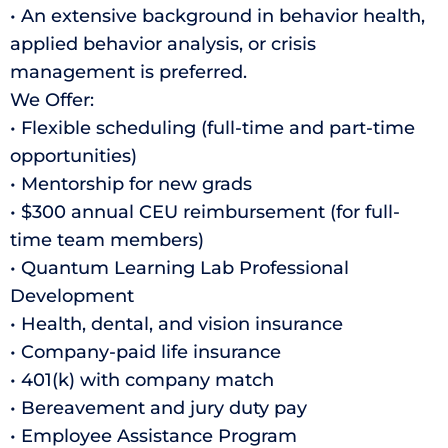
• An extensive background in behavior health,
applied behavior analysis, or crisis
management is preferred.
We Offer:
• Flexible scheduling (full-time and part-time
opportunities)
• Mentorship for new grads
• $300 annual CEU reimbursement (for full-
time team members)
• Quantum Learning Lab Professional
Development
• Health, dental, and vision insurance
• Company-paid life insurance
• 401(k) with company match
• Bereavement and jury duty pay
• Employee Assistance Program