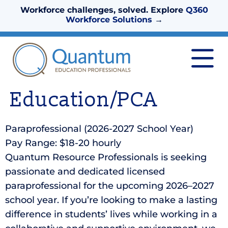
Workforce challenges, solved. Explore
Q360
Workforce Solutions
→
Education/PCA
Paraprofessional (2026-2027 School Year)
Pay Range: $18-20 hourly
Quantum Resource Professionals is seeking
passionate and dedicated licensed
paraprofessional for the upcoming 2026–2027
school year. If you’re looking to make a lasting
difference in students’ lives while working in a