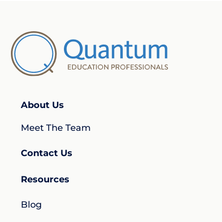
About Us
Meet The Team
Contact Us
Resources
Blog