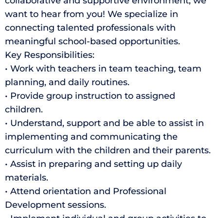
collaborative and supportive environment, we
want to hear from you! We specialize in
connecting talented professionals with
meaningful school-based opportunities.
Key Responsibilities:
• Work with teachers in team teaching, team
planning, and daily routines.
• Provide group instruction to assigned
children.
• Understand, support and be able to assist in
implementing and communicating the
curriculum with the children and their parents.
• Assist in preparing and setting up daily
materials.
• Attend orientation and Professional
Development sessions.