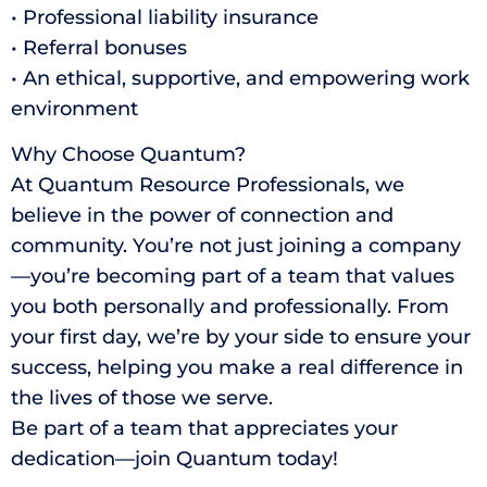
• Professional liability insurance
• Referral bonuses
• An ethical, supportive, and empowering work
environment
Why Choose Quantum?
At Quantum Resource Professionals, we
believe in the power of connection and
community. You’re not just joining a company
—you’re becoming part of a team that values
you both personally and professionally. From
your first day, we’re by your side to ensure your
success, helping you make a real difference in
the lives of those we serve.
Be part of a team that appreciates your
dedication—join Quantum today!