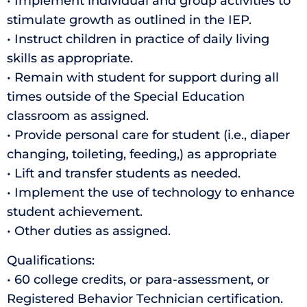
• Implement individual and group activities to
stimulate growth as outlined in the IEP.
• Instruct children in practice of daily living
skills as appropriate.
• Remain with student for support during all
times outside of the Special Education
classroom as assigned.
• Provide personal care for student (i.e., diaper
changing, toileting, feeding,) as appropriate
• Lift and transfer students as needed.
• Implement the use of technology to enhance
student achievement.
• Other duties as assigned.
Qualifications:
• 60 college credits, or para-assessment, or
Registered Behavior Technician certification.