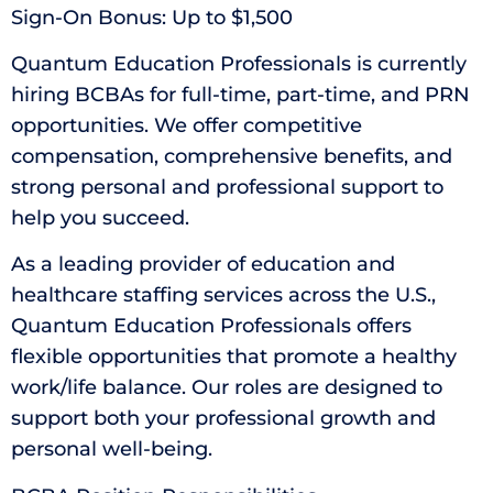
Sign-On Bonus: Up to $1,500
Quantum Education Professionals is currently
hiring BCBAs for full-time, part-time, and PRN
opportunities. We offer competitive
compensation, comprehensive benefits, and
strong personal and professional support to
help you succeed.
As a leading provider of education and
healthcare staffing services across the U.S.,
Quantum Education Professionals offers
flexible opportunities that promote a healthy
work/life balance. Our roles are designed to
support both your professional growth and
personal well-being.