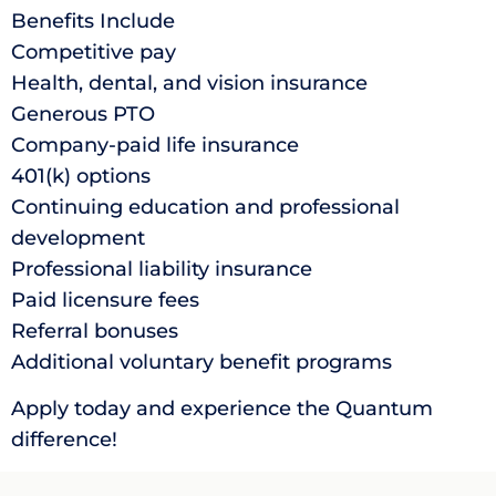
Benefits Include
Competitive pay
Health, dental, and vision insurance
Generous PTO
Company-paid life insurance
401(k) options
Continuing education and professional
development
Professional liability insurance
Paid licensure fees
Referral bonuses
Additional voluntary benefit programs
Apply today and experience the Quantum
difference!