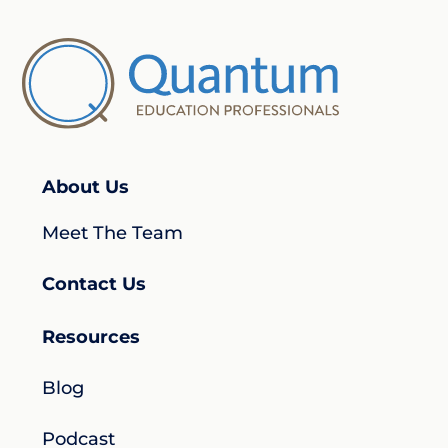
About Us
Meet The Team
Contact Us
Resources
Blog
Podcast