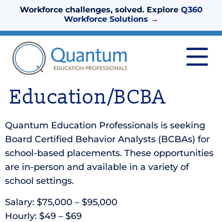
Workforce challenges, solved. Explore
Q360
Workforce Solutions
→
Education/BCBA
Quantum Education Professionals is seeking
Board Certified Behavior Analysts (BCBAs) for
school-based placements. These opportunities
are in-person and available in a variety of
school settings.
Salary: $75,000 – $95,000
Hourly: $49 – $69