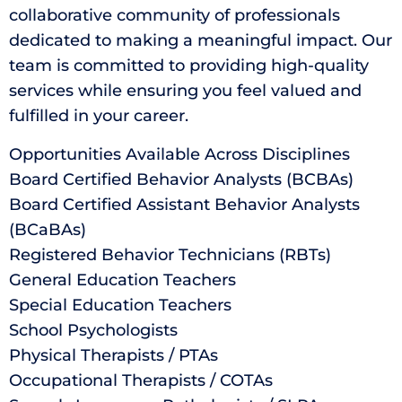
collaborative community of professionals
dedicated to making a meaningful impact. Our
team is committed to providing high-quality
services while ensuring you feel valued and
fulfilled in your career.
Opportunities Available Across Disciplines
Board Certified Behavior Analysts (BCBAs)
Board Certified Assistant Behavior Analysts
(BCaBAs)
Registered Behavior Technicians (RBTs)
General Education Teachers
Special Education Teachers
School Psychologists
Physical Therapists / PTAs
Occupational Therapists / COTAs