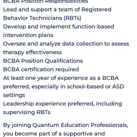
BCBA Position Responsibilities
Lead and support a team of Registered
Behavior Technicians (RBTs)
Develop and implement function-based
intervention plans
Oversee and analyze data collection to assess
therapy effectiveness
BCBA Position Qualifications
BCBA certification required
At least one year of experience as a BCBA
preferred, especially in school-based or ASD
settings
Leadership experience preferred, including
supervising RBTs
By joining Quantum Education Professionals,
you become part of a supportive and