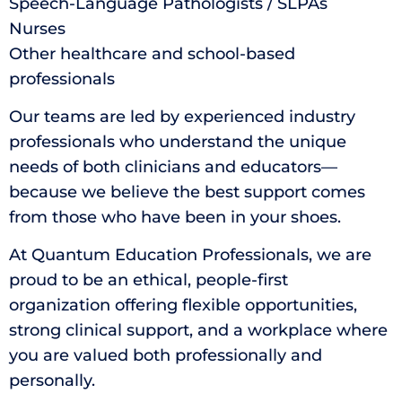
Speech-Language Pathologists / SLPAs
Nurses
Other healthcare and school-based
professionals
Our teams are led by experienced industry
professionals who understand the unique
needs of both clinicians and educators—
because we believe the best support comes
from those who have been in your shoes.
At Quantum Education Professionals, we are
proud to be an ethical, people-first
organization offering flexible opportunities,
strong clinical support, and a workplace where
you are valued both professionally and
personally.