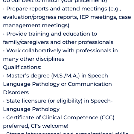
do our best to match your placement!)
• Prepare reports and attend meetings (e.g.,
evaluation/progress reports, IEP meetings, case
management meetings)
• Provide training and education to
family/caregivers and other professionals
• Work collaboratively with professionals in
many other disciplines
Qualifications:
• Master’s degree (M.S./M.A.) in Speech-
Language Pathology or Communication
Disorders
• State licensure (or eligibility) in Speech-
Language Pathology
• Certificate of Clinical Competence (CCC)
preferred, CFs welcome!