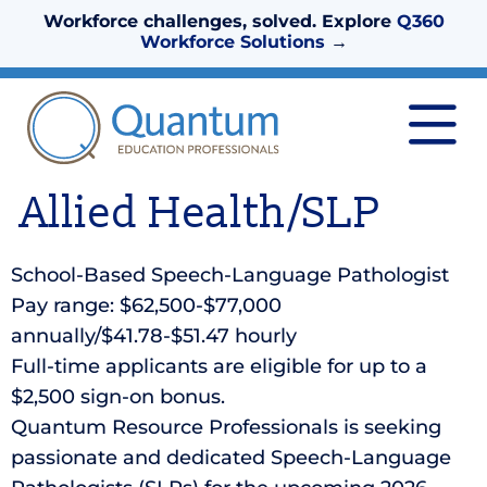
Workforce challenges, solved. Explore
Q360
Workforce Solutions
→
Allied Health/SLP
School-Based Speech-Language Pathologist
Pay range: $62,500-$77,000
annually/$41.78-$51.47 hourly
Full-time applicants are eligible for up to a
$2,500 sign-on bonus.
Quantum Resource Professionals is seeking
passionate and dedicated Speech-Language