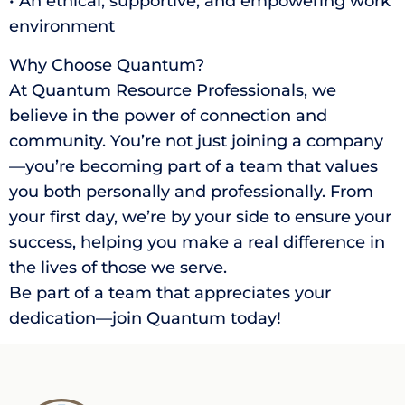
• An ethical, supportive, and empowering work
environment
Why Choose Quantum?
At Quantum Resource Professionals, we
believe in the power of connection and
community. You’re not just joining a company
—you’re becoming part of a team that values
you both personally and professionally. From
your first day, we’re by your side to ensure your
success, helping you make a real difference in
the lives of those we serve.
Be part of a team that appreciates your
dedication—join Quantum today!