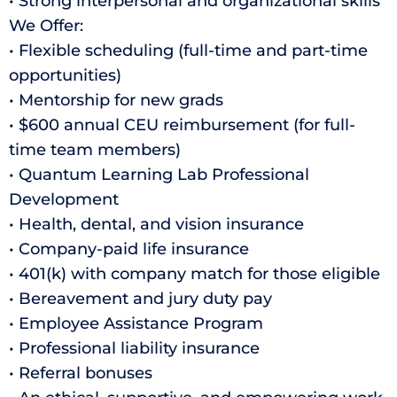
• Strong interpersonal and organizational skills
We Offer:
• Flexible scheduling (full-time and part-time
opportunities)
• Mentorship for new grads
• $600 annual CEU reimbursement (for full-
time team members)
• Quantum Learning Lab Professional
Development
• Health, dental, and vision insurance
• Company-paid life insurance
• 401(k) with company match for those eligible
• Bereavement and jury duty pay
• Employee Assistance Program
• Professional liability insurance
• Referral bonuses