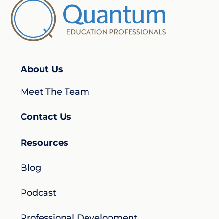
About Us
Meet The Team
Contact Us
Resources
Blog
Podcast
Professional Development