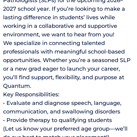
Pathologists (SLPs) for the upcoming 2026–
2027 school year. If you’re looking to make a
lasting difference in students’ lives while
working in a collaborative and supportive
environment, we want to hear from you!
We specialize in connecting talented
professionals with meaningful school-based
opportunities. Whether you’re a seasoned SLP
or a new grad eager to launch your career,
you’ll find support, flexibility, and purpose at
Quantum.
Key Responsibilities:
• Evaluate and diagnose speech, language,
communication, and swallowing disorders
• Provide therapy to qualifying students
(Let us know your preferred age group—we’ll