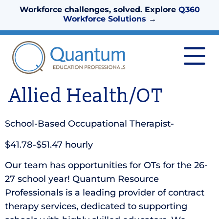
Workforce challenges, solved. Explore
Q360
Workforce Solutions
→
Allied Health/OT
School-Based Occupational Therapist-
$41.78-$51.47 hourly
Our team has opportunities for OTs for the 26-
27 school year! Quantum Resource
Professionals is a leading provider of contract
therapy services, dedicated to supporting