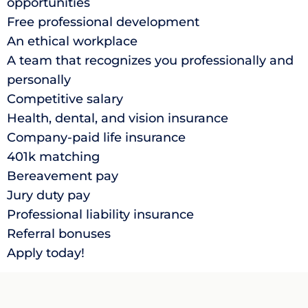
opportunities
Free professional development
An ethical workplace
A team that recognizes you professionally and
personally
Competitive salary
Health, dental, and vision insurance
Company-paid life insurance
401k matching
Bereavement pay
Jury duty pay
Professional liability insurance
Referral bonuses
Apply today!