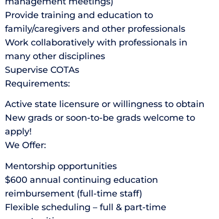
management meetings)
Provide training and education to
family/caregivers and other professionals
Work collaboratively with professionals in
many other disciplines
Supervise COTAs
Requirements:
Active state licensure or willingness to obtain
New grads or soon-to-be grads welcome to
apply!
We Offer:
Mentorship opportunities
$600 annual continuing education
reimbursement (full-time staff)
Flexible scheduling – full & part-time