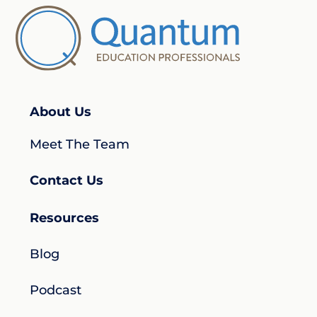
About Us
Meet The Team
Contact Us
Resources
Blog
Podcast