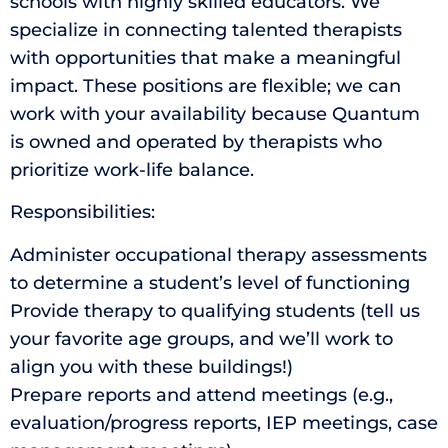
schools with highly skilled educators. We
specialize in connecting talented therapists
with opportunities that make a meaningful
impact. These positions are flexible; we can
work with your availability because Quantum
is owned and operated by therapists who
prioritize work-life balance.
Responsibilities:
Administer occupational therapy assessments
to determine a student’s level of functioning
Provide therapy to qualifying students (tell us
your favorite age groups, and we’ll work to
align you with these buildings!)
Prepare reports and attend meetings (e.g.,
evaluation/progress reports, IEP meetings, case