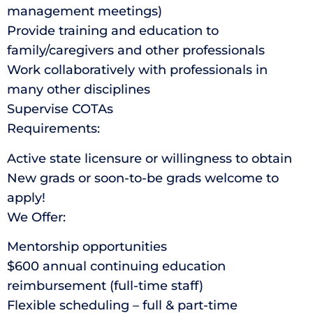
management meetings)
Provide training and education to
family/caregivers and other professionals
Work collaboratively with professionals in
many other disciplines
Supervise COTAs
Requirements:
Active state licensure or willingness to obtain
New grads or soon-to-be grads welcome to
apply!
We Offer:
Mentorship opportunities
$600 annual continuing education
reimbursement (full-time staff)
Flexible scheduling – full & part-time