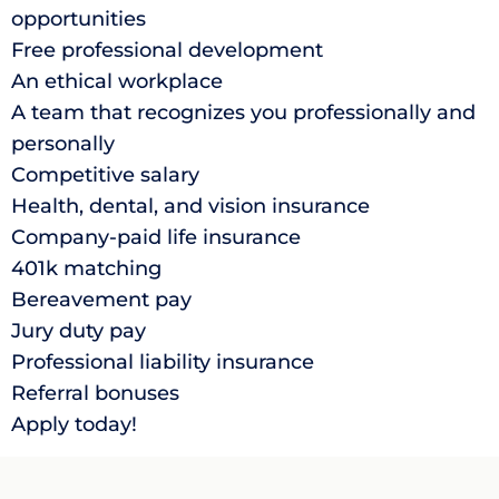
opportunities
Free professional development
An ethical workplace
A team that recognizes you professionally and
personally
Competitive salary
Health, dental, and vision insurance
Company-paid life insurance
401k matching
Bereavement pay
Jury duty pay
Professional liability insurance
Referral bonuses
Apply today!