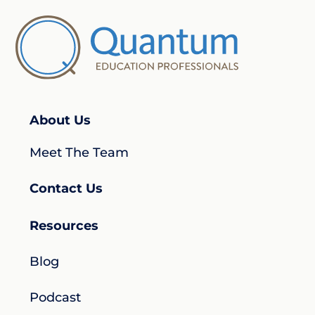
About Us
Meet The Team
Contact Us
Resources
Blog
Podcast