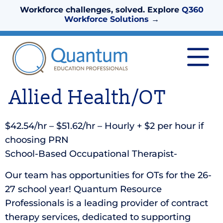
Workforce challenges, solved. Explore
Q360
Workforce Solutions
→
Allied Health/OT
$42.54/hr – $51.62/hr – Hourly + $2 per hour if
choosing PRN
School-Based Occupational Therapist-
Our team has opportunities for OTs for the 26-
27 school year! Quantum Resource
Professionals is a leading provider of contract
therapy services, dedicated to supporting