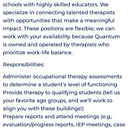
schools with highly skilled educators. We
specialize in connecting talented therapists
with opportunities that make a meaningful
impact. These positions are flexible; we can
work with your availability because Quantum
is owned and operated by therapists who
prioritize work-life balance.
Responsibilities:
Administer occupational therapy assessments
to determine a student’s level of functioning
Provide therapy to qualifying students (tell us
your favorite age groups, and we’ll work to
align you with these buildings!)
Prepare reports and attend meetings (e.g.,
evaluation/progress reports, IEP meetings, case