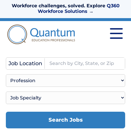
Workforce challenges, solved. Explore
Q360
Workforce Solutions
→
Job Location
Search Jobs