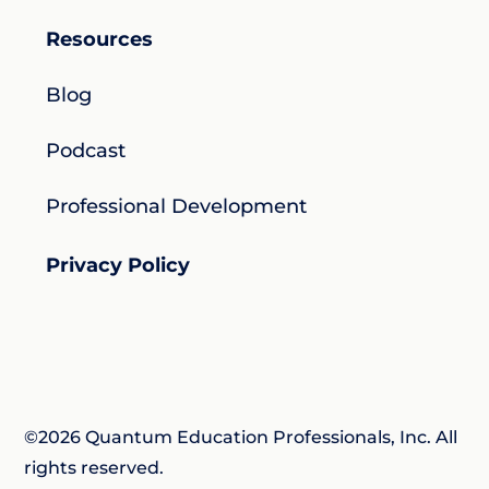
Resources
Blog
Podcast
Professional Development
Privacy Policy
©2026 Quantum Education Professionals, Inc. All
rights reserved.