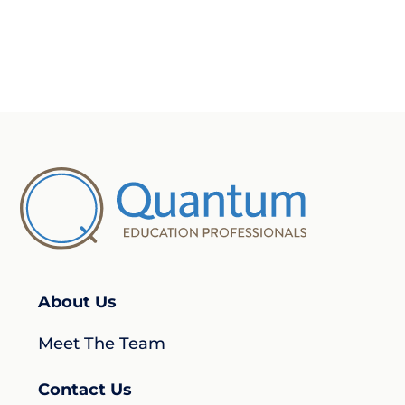
About Us
Meet The Team
Contact Us