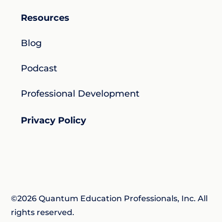
Resources
Blog
Podcast
Professional Development
Privacy Policy
©2026 Quantum Education Professionals, Inc. All
rights reserved.