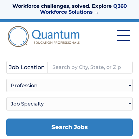
Workforce challenges, solved. Explore
Q360
Workforce Solutions
→
Job Location
Search Jobs