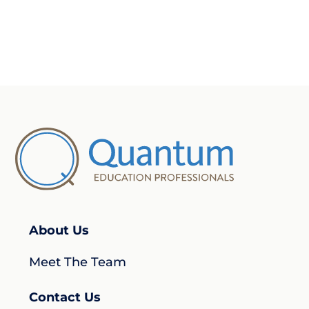
About Us
Meet The Team
Contact Us