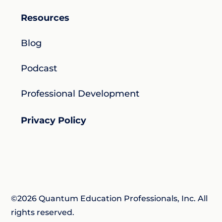
Resources
Blog
Podcast
Professional Development
Privacy Policy
©2026 Quantum Education Professionals, Inc. All
rights reserved.