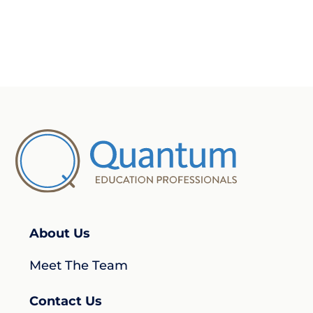
About Us
Meet The Team
Contact Us