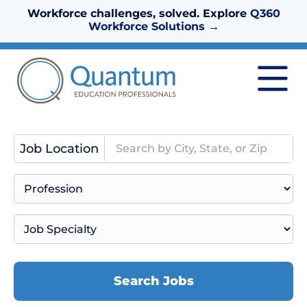
Workforce challenges, solved. Explore
Q360
Workforce Solutions
→
Job Location
Search Jobs