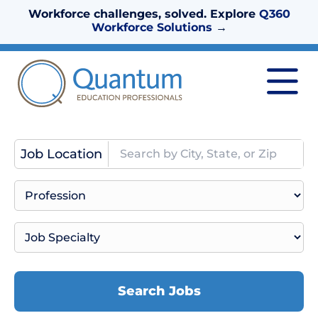
Workforce challenges, solved. Explore
Q360
Workforce Solutions
→
Job Location
Search Jobs