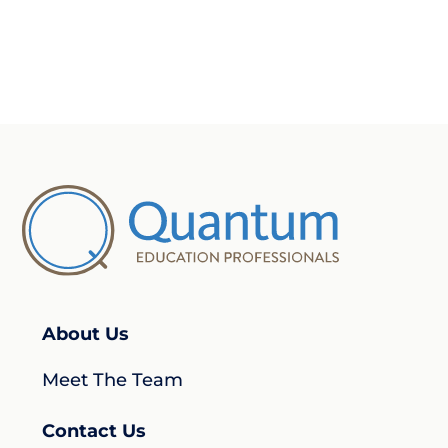
About Us
Meet The Team
Contact Us