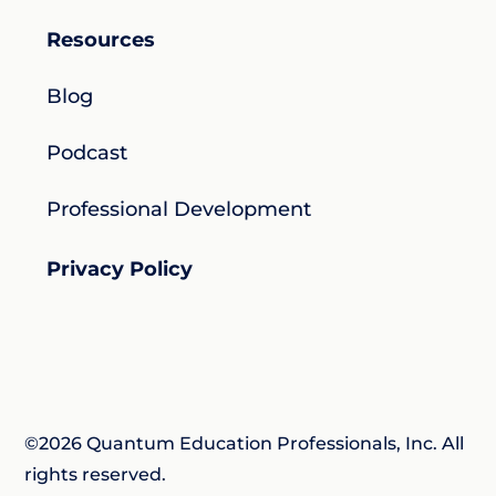
Resources
Blog
Podcast
Professional Development
Privacy Policy
©2026 Quantum Education Professionals, Inc. All
rights reserved.