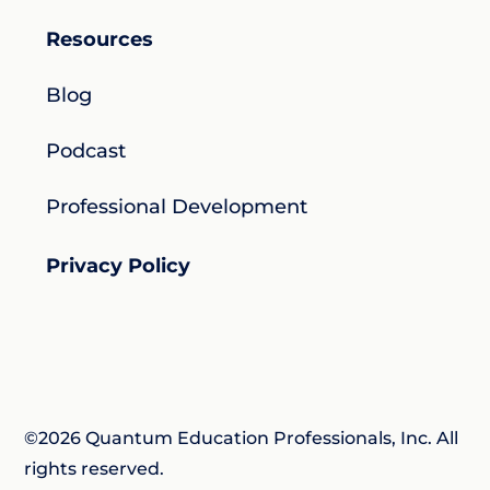
Resources
Blog
Podcast
Professional Development
Privacy Policy
©2026 Quantum Education Professionals, Inc. All
rights reserved.