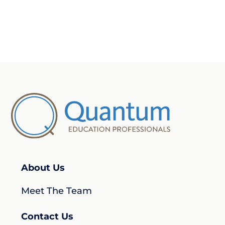
About Us
Meet The Team
Contact Us