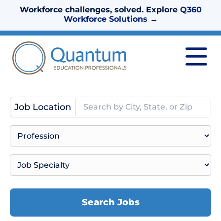
Workforce challenges, solved. Explore
Q360
Workforce Solutions
→
Job Location
Search Jobs