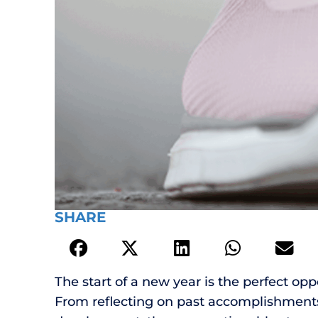
SHARE
The start of a new year is the perfect oppo
From reflecting on past accomplishments 