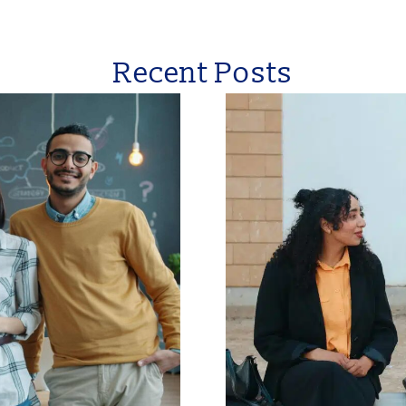
Recent Posts