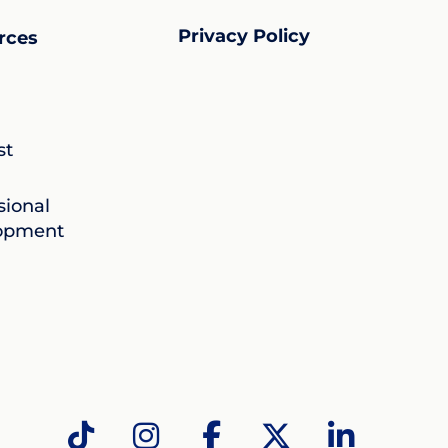
Privacy Policy
rces
st
sional
opment