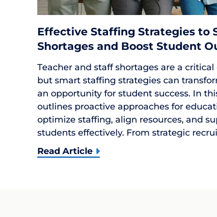
Effective Staffing Strategies to
Shortages and Boost Student 
Teacher and staff shortages are a critical
but smart staffing strategies can transfor
an opportunity for student success. In th
outlines proactive approaches for educat
optimize staffing, align resources, and s
students effectively. From strategic recr
Read Article