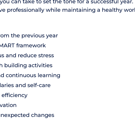
u can take to set the tone for a successful year. 
ve professionally while maintaining a healthy work
rom the previous year
e SMART framework
us and reduce stress
 building activities
nd continuous learning
ries and self-care
efficiency
vation
to unexpected changes