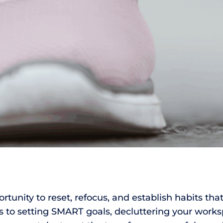
rtunity to reset, refocus, and establish habits that
to setting SMART goals, decluttering your worksp