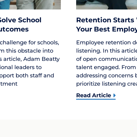
 Solve School
Retention Starts
Outcomes
Your Best Emplo
 challenge for schools,
Employee retention d
m this obstacle into
listening. In this arti
is article, Adam Beatty
of open communication
ional leaders to
talent engaged. From
upport both staff and
addressing concerns b
uitment
prioritize listening cr
Read Article