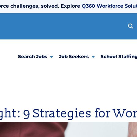
rce challenges, solved. Explore
Q360 Workforce Solu
Search Jobs
Job Seekers
School Staffin
ight: 9 Strategies for W