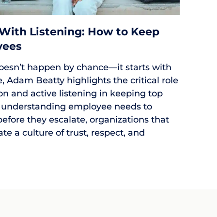
 With Listening: How to Keep
yees
oesn’t happen by chance—it starts with
cle, Adam Beatty highlights the critical role
 and active listening in keeping top
 understanding employee needs to
efore they escalate, organizations that
eate a culture of trust, respect, and