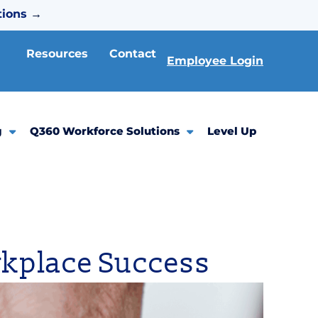
tions
→
Resources
Contact
Employee Login
g
Q360 Workforce Solutions
Level Up
orkplace Success