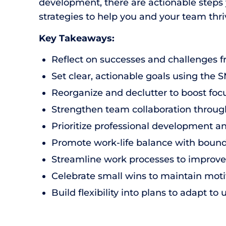
development, there are actionable steps yo
strategies to help you and your team thri
Key Takeaways:
Reflect on successes and challenges f
Set clear, actionable goals using th
Reorganize and declutter to boost foc
Strengthen team collaboration through
Prioritize professional development a
Promote work-life balance with bounda
Streamline work processes to improve 
Celebrate small wins to maintain moti
Build flexibility into plans to adapt 