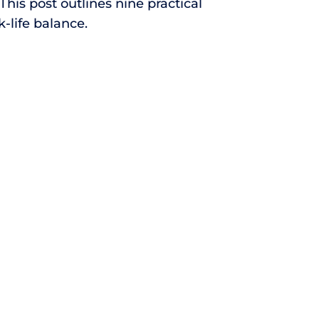
This post outlines nine practical
-life balance.