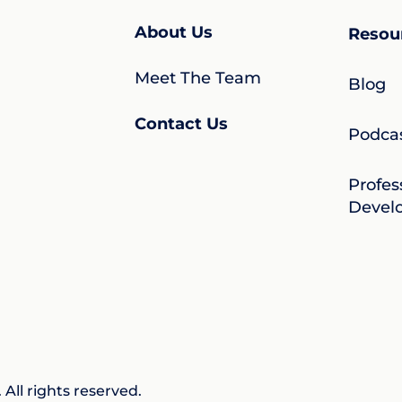
About Us
Resou
Meet The Team
Blog
Contact Us
Podca
Profes
Devel
All rights reserved.