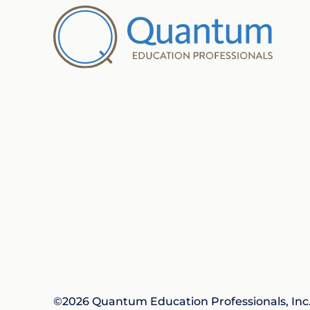
©2026 Quantum Education Professionals, Inc. 