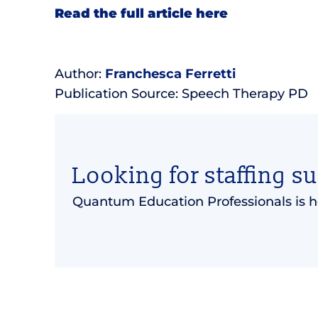
Read the full article here
Author:
Franchesca Ferretti
Publication Source: Speech Therapy PD
Looking for staffing s
Quantum Education Professionals is h