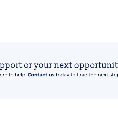
upport or your next opportunit
ere to help.
Contact us
today to take the next ste