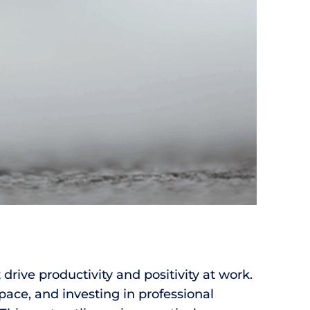
 drive productivity and positivity at work.
ace, and investing in professional