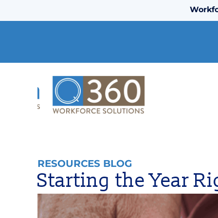
Workfo
RESOURCES BLOG
Starting the Year R