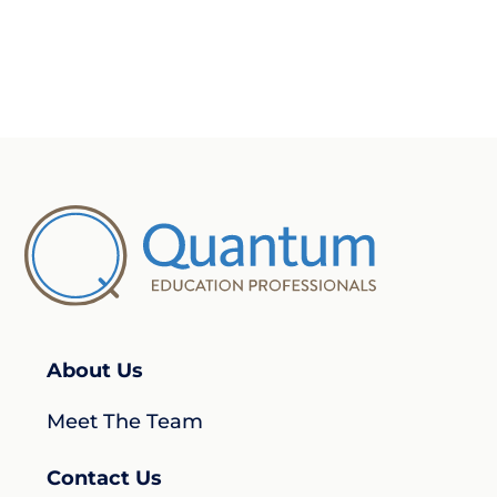
About Us
Meet The Team
Contact Us