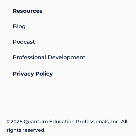
Resources
Blog
Podcast
Professional Development
Privacy Policy
©2026 Quantum Education Professionals, Inc. All
rights reserved.