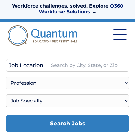
Workforce challenges, solved. Explore
Q360
Workforce Solutions
→
Job Location
Search Jobs